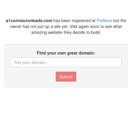
a1contractorleads.com
has been registered at
Porkbun
but the
owner has not put up a site yet. Visit again soon to see what
amazing website they decide to build.
Find your own great domain:
Submit