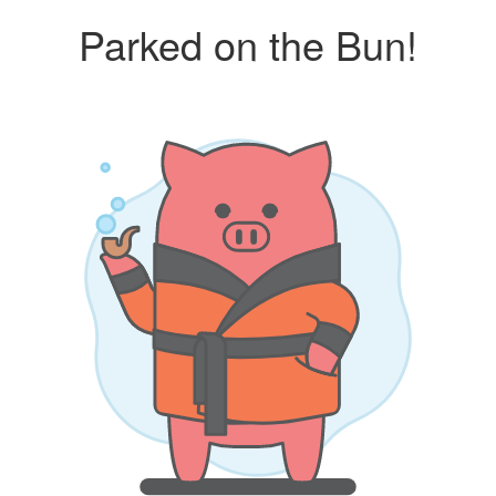
Parked on the Bun!